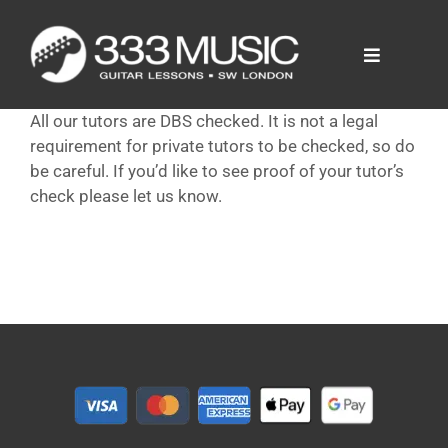
Skip
to
content
Toggle
Navigation
Prices
All our tutors are DBS checked. It is not a legal
Tutors
requirement for private tutors to be checked, so do
FAQ
be careful. If you’d like to see proof of your tutor’s
check please let us know.
News