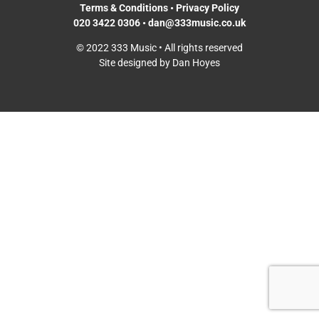
Terms & Conditions
•
Privacy Policy
020 3422 0306
•
dan@333music.co.uk
© 2022 333 Music • All rights reserved
Site designed by Dan Hoyes