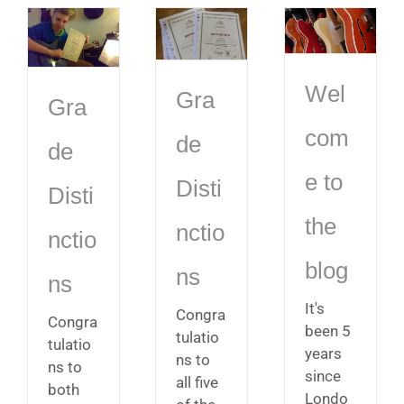
Wel
Gra
Gra
com
de
de
e to
Disti
Disti
the
nctio
nctio
blog
ns
ns
It's
Congra
Congra
been 5
tulatio
tulatio
years
ns to
ns to
since
all five
both
Londo