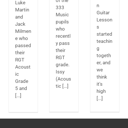
of the
Luke
n
333
Martin
Guitar
Music
and
Lesson
pupils
Jack
s
who
Milmen
started
recentl
e who
teachin
y pass
passed
g
their
their
togeth
RGT
RGT
er, and
grade.
Acoust
we
Issy
ic
think
(Acous
Grade
it's
tic [...]
5 and
high
[...]
[...]