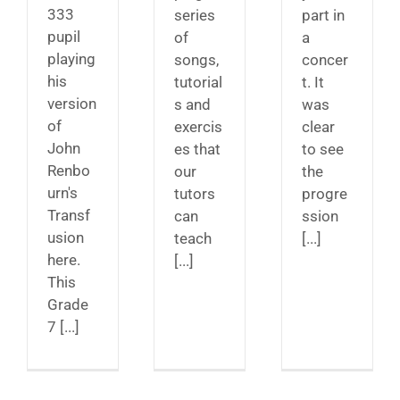
333
series
part in
pupil
of
a
playing
songs,
concer
his
tutorial
t. It
version
s and
was
of
exercis
clear
John
es that
to see
Renbo
our
the
urn's
tutors
progre
Transf
can
ssion
usion
teach
[...]
here.
[...]
This
Grade
7 [...]