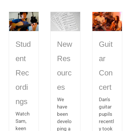
Stud
New
Guit
ent
Res
ar
Rec
ourc
Con
ordi
es
cert
We
Dan's
ngs
have
guitar
Watch
been
pupils
Sam,
develo
recentl
keen
ping a
y took