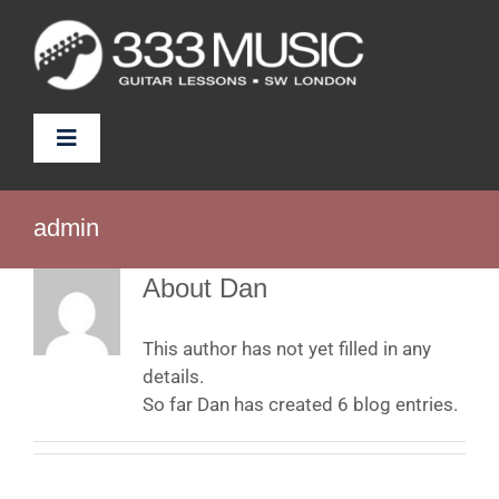
Skip
to
content
Toggle
Navigation
Prices
admin
Tutors
About
Dan
FAQ
This author has not yet filled in any
details.
So far Dan has created 6 blog entries.
News