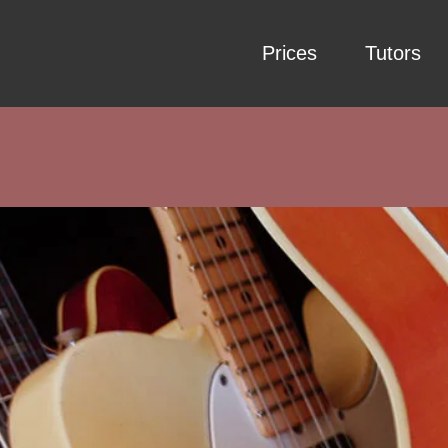
Prices
Tutors