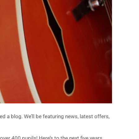
d a blog. We’ll be featuring news, latest offers,
over 400 pupils! Here’s to the next five years…