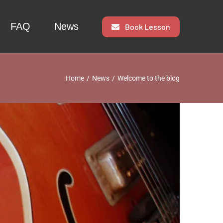
FAQ
News
Book Lesson
Home
News
Welcome to the blog