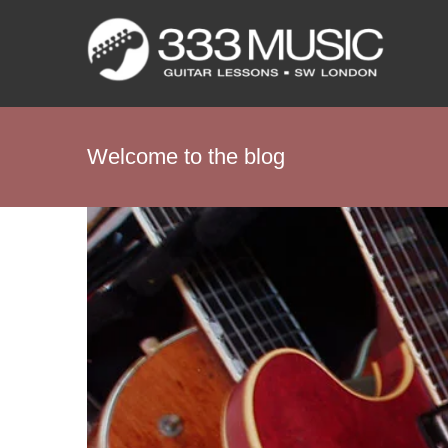
Skip
to
content
Welcome to the blog
View
Larger
Image