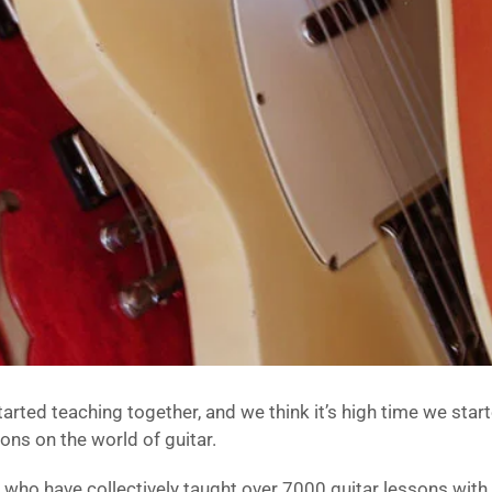
rted teaching together, and we think it’s high time we starte
ons on the world of guitar.
s who have collectively taught over 7000 guitar lessons with 