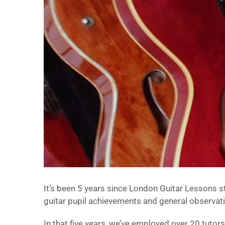
It’s been 5 years since London Guitar Lessons sta
guitar pupil achievements and general observati
In that five years, we’ve employed over 20 tutor