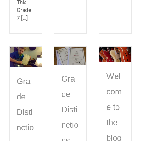
This
Grade
7 [...]
Wel
Gra
Gra
com
de
de
e to
Disti
Disti
the
nctio
nctio
blog
ns