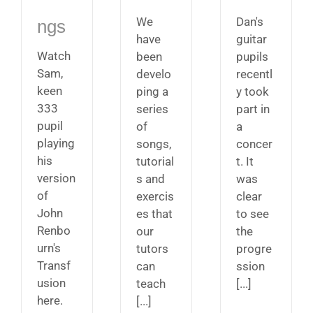
We
Dan's
ngs
have
guitar
Watch
been
pupils
Sam,
develo
recentl
keen
ping a
y took
333
series
part in
pupil
of
a
playing
songs,
concer
his
tutorial
t. It
version
s and
was
of
exercis
clear
John
es that
to see
Renbo
our
the
urn's
tutors
progre
Transf
can
ssion
usion
teach
[...]
here.
[...]