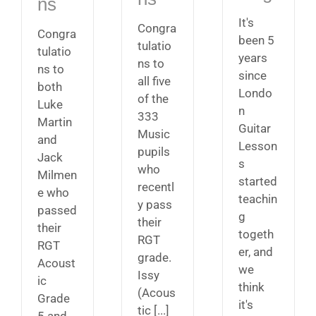
ns
It's
Congra
Congra
been 5
tulatio
tulatio
years
ns to
ns to
since
all five
both
Londo
of the
Luke
n
333
Martin
Guitar
Music
and
Lesson
pupils
Jack
s
who
Milmen
started
recentl
e who
teachin
y pass
passed
g
their
their
togeth
RGT
RGT
er, and
grade.
Acoust
we
Issy
ic
think
(Acous
Grade
it's
tic [...]
5 and