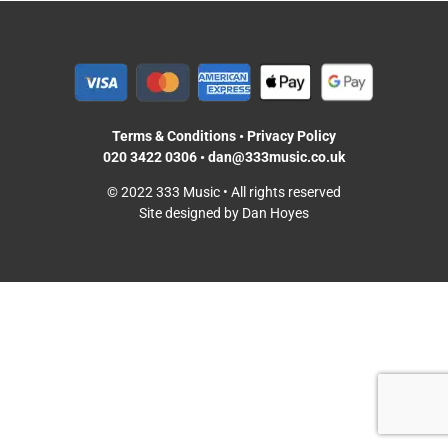
Terms & Conditions
•
Privacy Policy
020 3422 0306
•
dan@333music.co.uk
© 2022 333 Music • All rights reserved
Site designed by Dan Hoyes