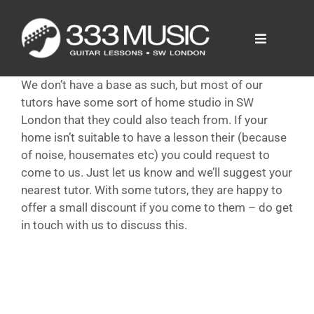
Skip
to
content
Toggle
Navigation
Prices
We don’t have a base as such, but most of our
Tutors
tutors have some sort of home studio in SW
FAQ
London that they could also teach from. If your
home isn’t suitable to have a lesson their (because
News
of noise, housemates etc) you could request to
come to us. Just let us know and we’ll suggest your
nearest tutor. With some tutors, they are happy to
offer a small discount if you come to them – do get
in touch with us to discuss this.