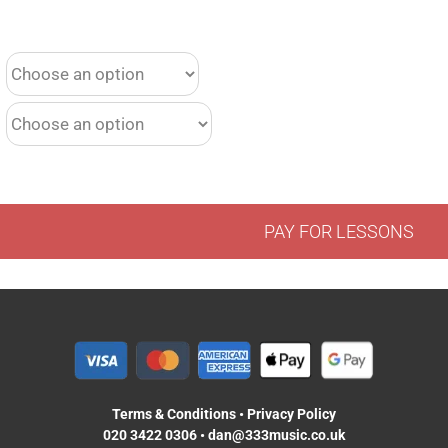
PAY FOR LESSONS
Terms & Conditions
•
Privacy Policy
020 3422 0306
•
dan@333music.co.uk