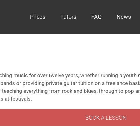
Prices
Tutors
FAQ
News
hing music for over twelve years, whether running a youth m
ands or providing private guitar tuition on a freelance bas
 teaching everything from rock and blues, through to pop a
 at festivals.
BOOK A LESSON