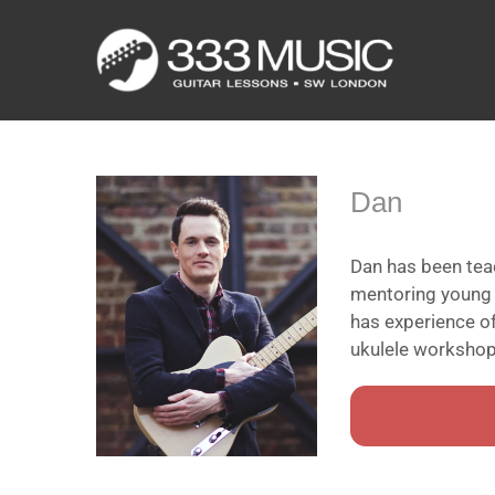
Skip
to
content
Dan
Dan has been teac
mentoring young b
has experience of
ukulele workshops