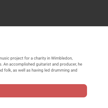
usic project for a charity in Wimbledon,
is. An accomplished guitarist and producer, he
nd folk, as well as having led drumming and