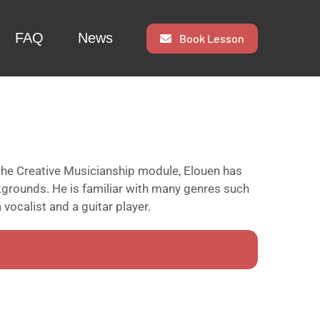
FAQ
News
Book Lesson
the Creative Musicianship module, Elouen has
kgrounds. He is familiar with many genres such
 vocalist and a guitar player.