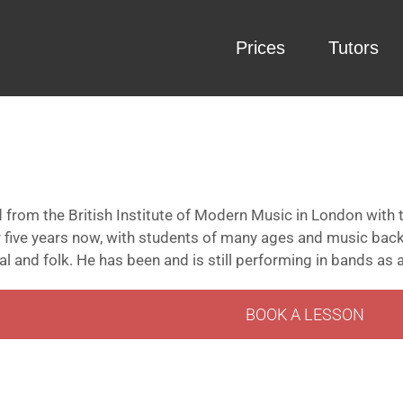
Prices
Tutors
 from the British Institute of Modern Music in London with 
r five years now, with students of many ages and music bac
l and folk. He has been and is still performing in bands as a
BOOK A LESSON