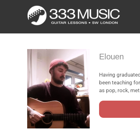
Skip
to
content
Elouen
Having graduated
been teaching fo
as pop, rock, meta