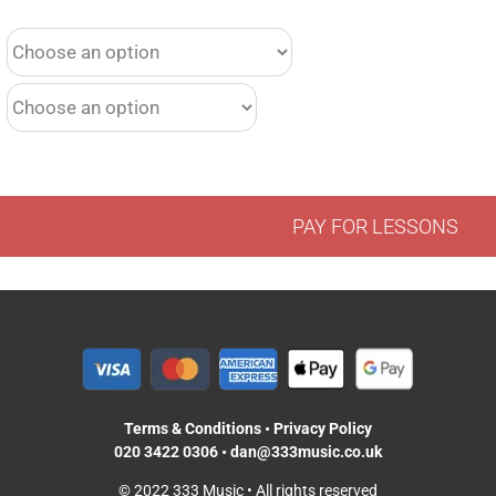
PAY FOR LESSONS
Terms & Conditions
•
Privacy Policy
020 3422 0306
•
dan@333music.co.uk
© 2022 333 Music • All rights reserved