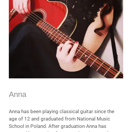
Anna
Anna has been playing classical guitar since the
age of 12 and graduated from National Music
School in Poland. After graduation Anna has