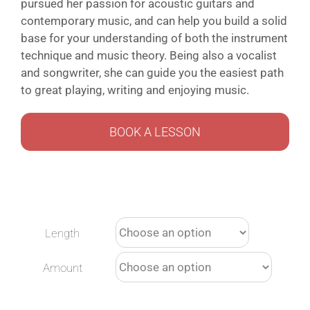
pursued her passion for acoustic guitars and
contemporary music, and can help you build a solid
base for your understanding of both the instrument
technique and music theory. Being also a vocalist
and songwriter, she can guide you the easiest path
to great playing, writing and enjoying music.
BOOK A LESSON
Length
Amount