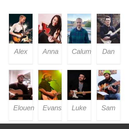
Alex
Anna
Calum
Dan
Elouen
Evans
Luke
Sam