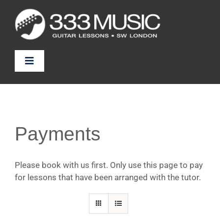
Skip
to
content
Toggle
Navigation
Prices
Tutors
Payments
FAQ
Please book with us first. Only use this page to pay
for lessons that have been arranged with the tutor.
News